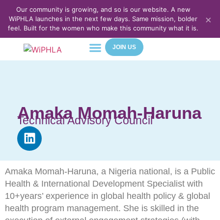
Our community is growing, and so is our website. A new
×
WiPHLA launches in the next few days. Same mission, bolder
feel. Built for the women who make this community what it is.
JOIN US
About Us
Meet Our Team
Contact Us
Amaka Momah-Haruna
Technical Advisory Council
Amaka Momah-Haruna, a Nigeria national, is a Public
Health & International Development Specialist with
10+years’ experience in global health policy & global
health program management. She is skilled in the