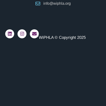
info@wiphla.org
WiPHLA © Copyright 2025