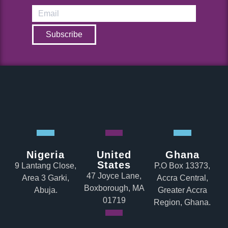
Subscribe
Nigeria
United
Ghana
States
9 Lantang Close,
P.O Box 13373,
47 Joyce Lane,
Area 3 Garki,
Accra Central,
Boxborough, MA
Abuja.
Greater Accra
01719
Region, Ghana.