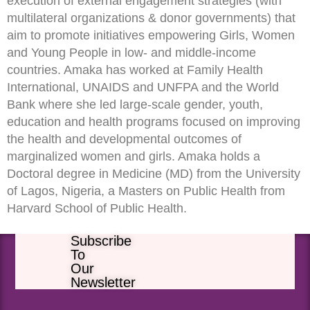
execution of external engagement strategies (with
multilateral organizations & donor governments) that
aim to promote initiatives empowering Girls, Women
and Young People in low- and middle-income
countries. Amaka has worked at Family Health
International, UNAIDS and UNFPA and the World
Bank where she led large-scale gender, youth,
education and health programs focused on improving
the health and developmental outcomes of
marginalized women and girls. Amaka holds a
Doctoral degree in Medicine (MD) from the University
of Lagos, Nigeria, a Masters on Public Health from
Harvard School of Public Health.
Subscribe
To
Our
Newsletter