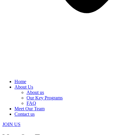
Home
About Us
About us
Our Key Programs
FAQ
Meet Our Team
Contact us
JOIN US