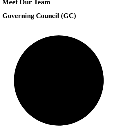
Meet Our Team
Governing Council (GC)