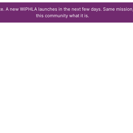
te. A new WiPHLA launches in the next few days. Same mission,
this community what it is.