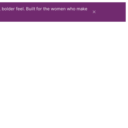
 bolder feel. Built for the women who make
×