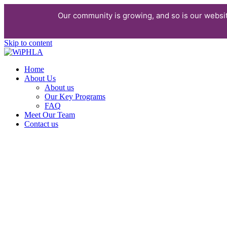
Our community is growing, and so is our websi
Skip to content
Home
About Us
About us
Our Key Programs
FAQ
Meet Our Team
Contact us