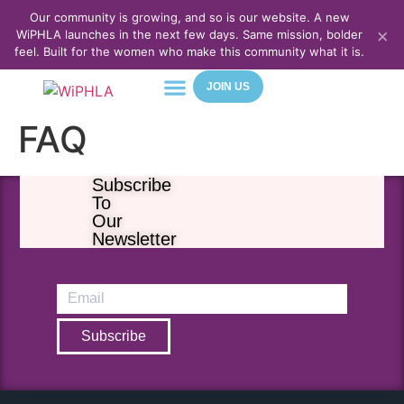
Our community is growing, and so is our website. A new
×
WiPHLA launches in the next few days. Same mission, bolder
feel. Built for the women who make this community what it is.
JOIN US
FAQ
About Us
Meet Our Team
Contact Us
Subscribe
To
Our
Newsletter
Subscribe