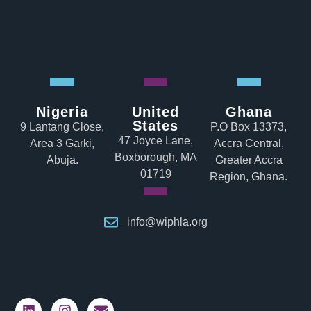
Nigeria
United
Ghana
States
9 Lantang Close,
P.O Box 13373,
47 Joyce Lane,
Area 3 Garki,
Accra Central,
Boxborough, MA
Abuja.
Greater Accra
01719
Region, Ghana.
info@wiphla.org