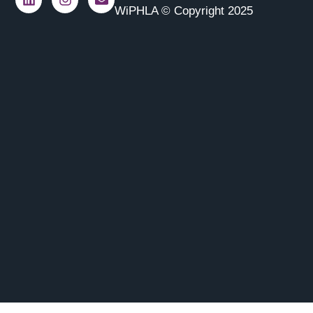
WiPHLA © Copyright 2025